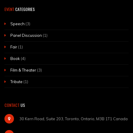
EVENT
CATEGORIES
Speech
(3)
Panel Discussion
(1)
Fair
(1)
Book
(4)
Film & Theater
(3)
Tribute
(1)
CONTACT
US
30 Kern Road, Suite 203, Toronto, Ontario, M3B 1T1 Canada