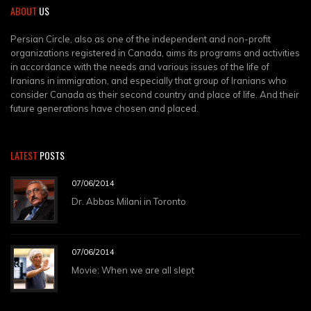
ABOUT
US
Persian Circle, also as one of the independent and non-profit
organizations registered in Canada, aims its programs and activities
in accordance with the needs and various issues of the life of
Iranians in immigration, and especially that group of Iranians who
consider Canada as their second country and place of life. And their
future generations have chosen and placed.
LATEST
POSTS
07/06/2014
Dr. Abbas Milani in Toronto
07/06/2014
Movie: When we are all slept