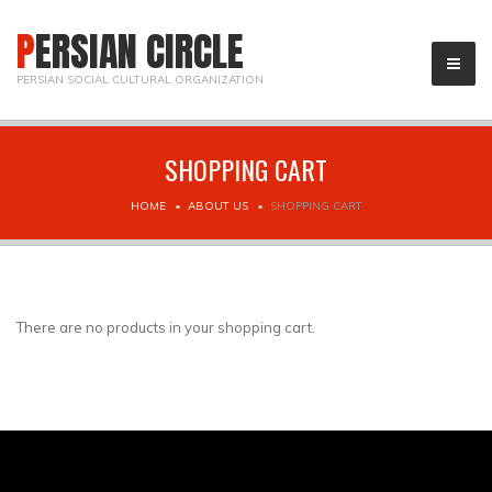
PERSIAN CIRCLE
PERSIAN SOCIAL CULTURAL ORGANIZATION
SHOPPING CART
HOME
ABOUT US
SHOPPING CART
There are no products in your shopping cart.