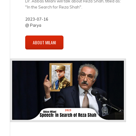
Dr. Abbas Milani will talk about Reza Shah, titled as:
"In the Search for Reza Shah".
2023-07-16
@ Parya
ABOUT MILANI