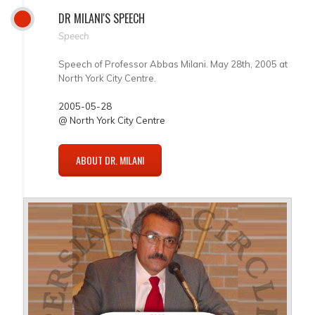
DR MILANI'S SPEECH
Speech
Speech of Professor Abbas Milani. May 28th, 2005 at
North York City Centre.
2005-05-28
@ North York City Centre
ABOUT DR. MILANI