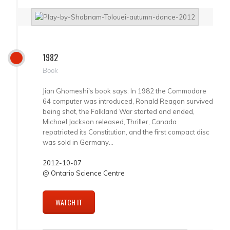
1982
Book
Jian Ghomeshi's book says: In 1982 the Commodore
64 computer was introduced, Ronald Reagan survived
being shot, the Falkland War started and ended,
Michael Jackson released, Thriller, Canada
repatriated its Constitution, and the first compact disc
was sold in Germany...
2012-10-07
@ Ontario Science Centre
WATCH IT