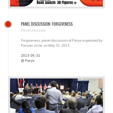
PANEL DISCUSSION: FORGIVENESS
Panel Discussion
Forgiveness, panel discussion at Parya organized by
Persian circle, on May 31, 2013
2013-05-31
@ Parya