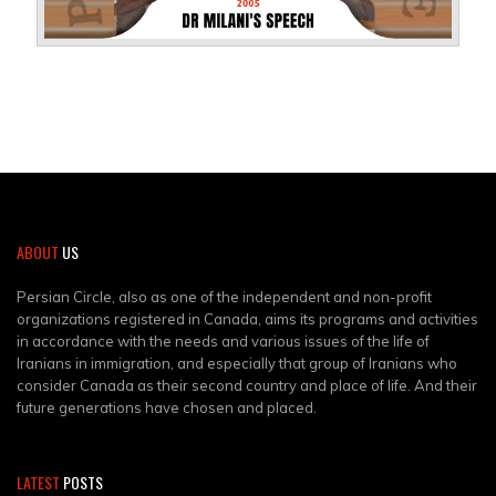
ABOUT
US
Persian Circle, also as one of the independent and non-profit
organizations registered in Canada, aims its programs and activities
in accordance with the needs and various issues of the life of
Iranians in immigration, and especially that group of Iranians who
consider Canada as their second country and place of life. And their
future generations have chosen and placed.
LATEST
POSTS