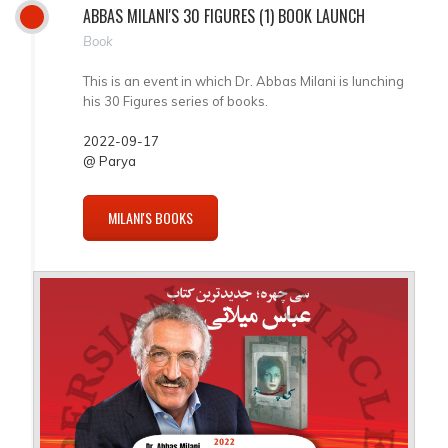
ABBAS MILANI'S 30 FIGURES (1) BOOK LAUNCH
Book
This is an event in which Dr. Abbas Milani is lunching
his 30 Figures series of books.
2022-09-17
@ Parya
MILANI'S BOOKS