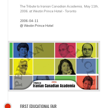
The Tribute to Iranian Canadian Academia, May 11th,
2006. at Westin Prince Hotel - Toronto
2006-04-11
@ Westin Prince Hotel
FIRST EDUCATIONAL FAIR