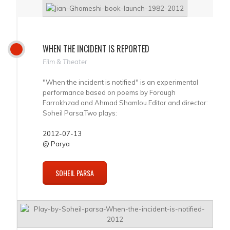
WHEN THE INCIDENT IS REPORTED
Film & Theater
"When the incident is notified" is an experimental
performance based on poems by Forough
Farrokhzad and Ahmad Shamlou.Editor and director:
Soheil Parsa.Two plays:
2012-07-13
@ Parya
SOHEIL PARSA