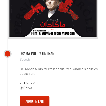
OBAMA POLICY ON IRAN
Speech
Dr. Abbas Milani will talk about Pres. Obama's policies
about Iran.
2013-02-13
@ Parya
ABOUT MILANI