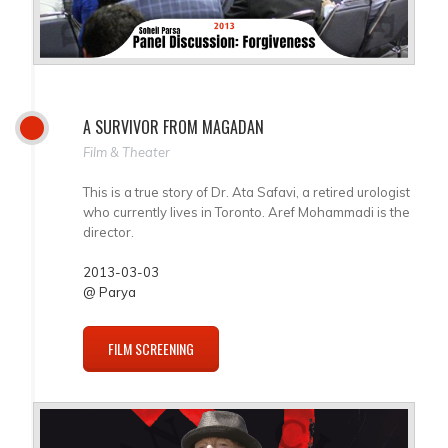
A SURVIVOR FROM MAGADAN
Film & Theater
This is a true story of Dr. Ata Safavi, a retired urologist
who currently lives in Toronto. Aref Mohammadi is the
director.
2013-03-03
@ Parya
FILM SCREENING