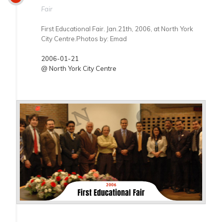
Fair
First Educational Fair. Jan.21th, 2006, at North York
City Centre.Photos by: Emad
2006-01-21
@ North York City Centre