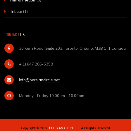
Film & Theater
(3)
Tribute
(1)
CONTACT
US
30 Kern Road, Suite 203, Toronto, Ontario, M3B 1T1 Canada
+(1) 647 285-5358
info@persiancircle.net
Monday - Friday 10:00am - 16:00pm
Copyright © 2026
PERSIAN CIRCLE
| All Rights Reserved