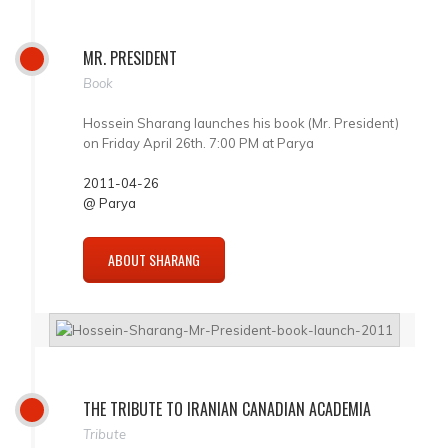
MR. PRESIDENT
Book
Hossein Sharang launches his book (Mr. President)
on Friday April 26th. 7:00 PM at Parya
2011-04-26
@ Parya
ABOUT SHARANG
THE TRIBUTE TO IRANIAN CANADIAN ACADEMIA
Tribute