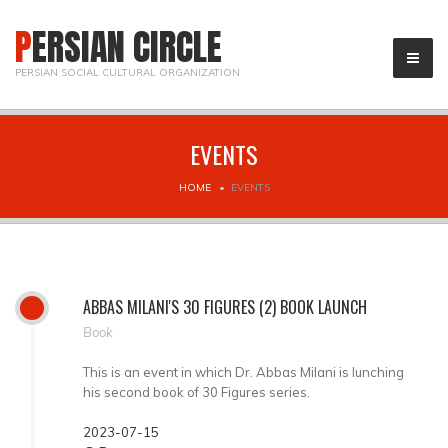
PERSIAN CIRCLE
PERSIAN SOCIAL CULTURAL ORGANIZATION
EVENTS
HOME
EVENTS
ABBAS MILANI'S 30 FIGURES (2) BOOK LAUNCH
Book
This is an event in which Dr. Abbas Milani is lunching
his second book of 30 Figures series.
2023-07-15