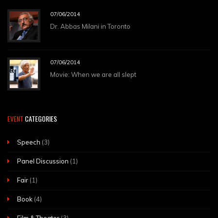
07/06/2014
Dr. Abbas Milani in Toronto
07/06/2014
Movie: When we are all slept
EVENT
CATEGORIES
Speech
(3)
Panel Discussion
(1)
Fair
(1)
Book
(4)