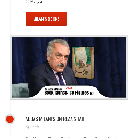
@ Parya
MILANI'S BOOKS
ABBAS MILANI'S ON REZA SHAH
Speech