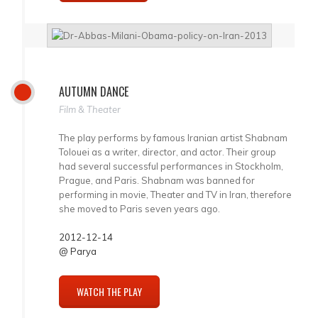
AUTUMN DANCE
Film & Theater
The play performs by famous Iranian artist Shabnam
Tolouei as a writer, director, and actor. Their group
had several successful performances in Stockholm,
Prague, and Paris. Shabnam was banned for
performing in movie, Theater and TV in Iran, therefore
she moved to Paris seven years ago.
2012-12-14
@ Parya
WATCH THE PLAY