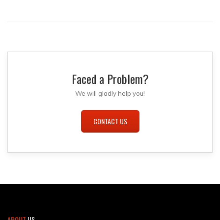
Faced a Problem?
We will gladly help you!
CONTACT US
ABOUT
US