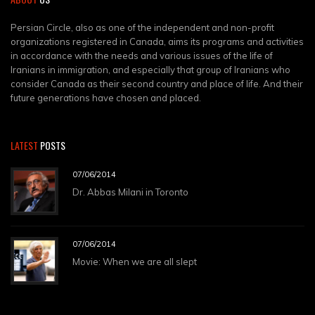
Persian Circle, also as one of the independent and non-profit
organizations registered in Canada, aims its programs and activities
in accordance with the needs and various issues of the life of
Iranians in immigration, and especially that group of Iranians who
consider Canada as their second country and place of life. And their
future generations have chosen and placed.
LATEST
POSTS
07/06/2014
Dr. Abbas Milani in Toronto
07/06/2014
Movie: When we are all slept