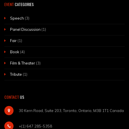
EVENT
CATEGORIES
Speech
(3)
Panel Discussion
(1)
Fair
(1)
Book
(4)
Film & Theater
(3)
Tribute
(1)
CONTACT
US
30 Kern Road, Suite 203, Toronto, Ontario, M3B 1T1 Canada
+(1) 647 285-5358