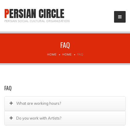
PERSIAN CIRCLE
PERSIAN SOCIAL CULTURAL ORGANIZATION
FAQ
HOME
HOME
FAQ
FAQ
What are working hours?
Do you work with Artists?