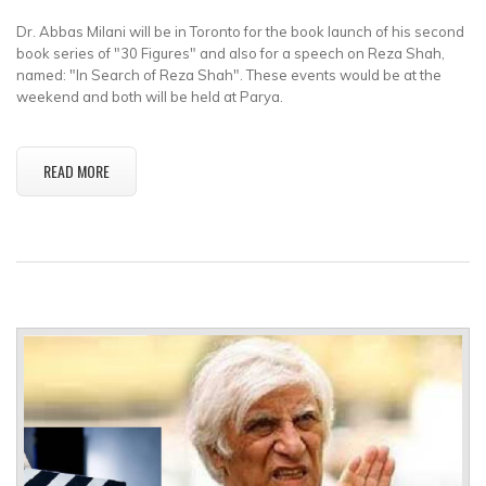
Dr. Abbas Milani will be in Toronto for the book launch of his second
book series of "30 Figures" and also for a speech on Reza Shah,
named: "In Search of Reza Shah". These events would be at the
weekend and both will be held at Parya.
READ MORE