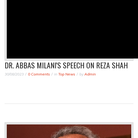
DR. ABBAS MILANI'S SPEECH ON REZA SHAH
30/08/2023
0 Comments
in
Top News
by
Admin