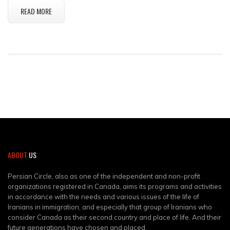
READ MORE
ABOUT
US
Persian Circle, also as one of the independent and non-profit
organizations registered in Canada, aims its programs and activities
in accordance with the needs and various issues of the life of
Iranians in immigration, and especially that group of Iranians who
consider Canada as their second country and place of life. And their
future generations have chosen and placed.