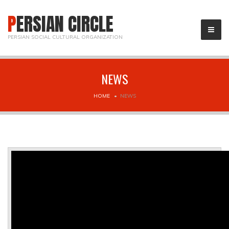
PERSIAN CIRCLE
PERSIAN SOCIAL CULTURAL ORGANIZATION
NEWS
HOME
NEWS