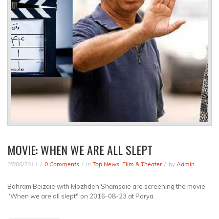
MOVIE: WHEN WE ARE ALL SLEPT
07/06/2014
0 Comments
in
Top News
,
Film & Theater
by
Admin
Bahram Beizaie with Mozhdeh Shamsaie are screening the movie
"When we are all slept" on 2016-08-23 at Parya.