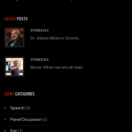
LATEST
POSTS
07/06/2014
Dr. Abbas Milani in Toronto
07/06/2014
Movie: When we are all slept
EVENT
CATEGORIES
Speech
(3)
Panel Discussion
(1)
Fair
(1)