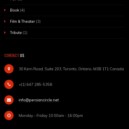
Book
(4)
Film & Theater
(3)
Tribute
(1)
CONTACT
US
30 Kern Road, Suite 203, Toronto, Ontario, M3B 1T1 Canada
+(1) 647 285-5358
info@persiancircle.net
Monday - Friday 10:00am - 16:00pm