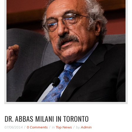
DR. ABBAS MILANI IN TORONTO
07/06/2014
0 Comments
in
Top News
by
Admin