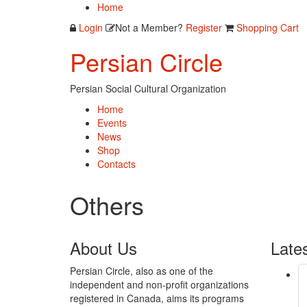
Home
Login
Not a Member?
Register
Shopping Cart
Persian Circle
Persian Social Cultural Organization
Home
Events
News
Shop
Contacts
Others
About
Us
Late
Persian Circle, also as one of the
independent and non-profit organizations
registered in Canada, aims its programs