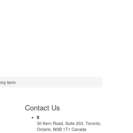
my term
Contact
Us
30 Kern Road, Suite 203, Toronto,
Ontario, M3B 1T1 Canada