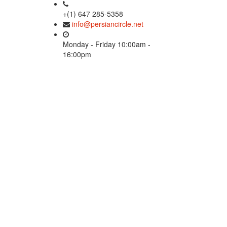
+(1) 647 285-5358
info@persiancircle.net
Monday - Friday 10:00am -
16:00pm