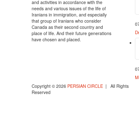
and activities in accordance with the
needs and various issues of the life of
Iranians in immigration, and especially
that group of Iranians who consider
0
Canada as their second country and
Dr
place of life. And their future generations
have chosen and placed.
0
Mo
Copyright © 2026
PERSIAN CIRCLE
| All Rights
Reserved