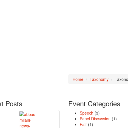
Home
Taxonomy
Taxono
st
Posts
Event
Categories
Speech
(3)
Panel Discussion
(1)
Fair
(1)