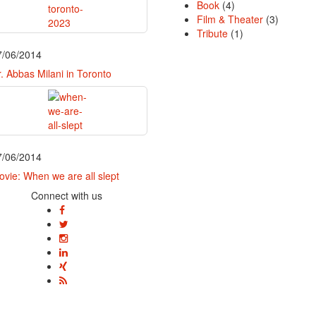
Book
(4)
Film & Theater
(3)
Tribute
(1)
7/06/2014
. Abbas Milani in Toronto
7/06/2014
vie: When we are all slept
Connect with us