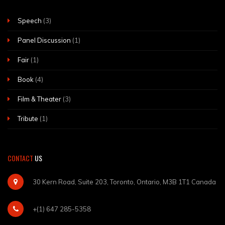
Speech
(3)
Panel Discussion
(1)
Fair
(1)
Book
(4)
Film & Theater
(3)
Tribute
(1)
CONTACT
US
30 Kern Road, Suite 203, Toronto, Ontario, M3B 1T1 Canada
+(1) 647 285-5358