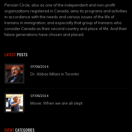
Persian Circle, also as one of the independent and non-profit
organizations registered in Canada, aims its programs and activities
in accordance with the needs and various issues of the life of
Iranians in immigration, and especially that group of Iranians who
consider Canada as their second country and place of life. And their
future generations have chosen and placed.
LATEST
POSTS
07/06/2014
Dr. Abbas Milani in Toronto
07/06/2014
Movie: When we are all slept
EVENT
CATEGORIES