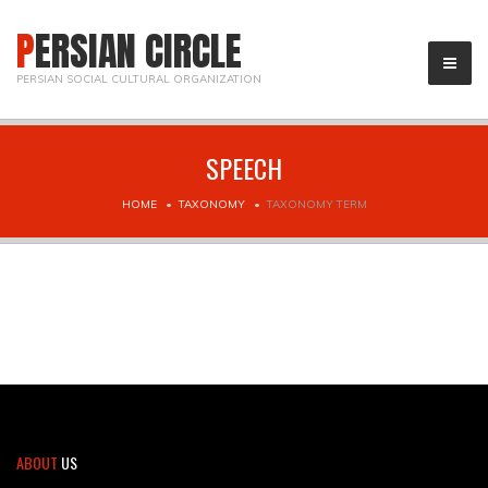
PERSIAN CIRCLE
PERSIAN SOCIAL CULTURAL ORGANIZATION
SPEECH
HOME
TAXONOMY
TAXONOMY TERM
ABOUT
US