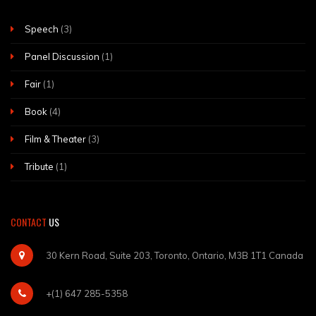
Speech
(3)
Panel Discussion
(1)
Fair
(1)
Book
(4)
Film & Theater
(3)
Tribute
(1)
CONTACT
US
30 Kern Road, Suite 203, Toronto, Ontario, M3B 1T1 Canada
+(1) 647 285-5358