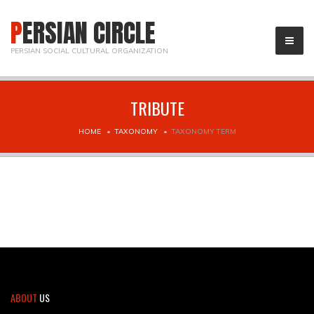
PERSIAN CIRCLE
PERSIAN SOCIAL CULTURAL ORGANIZATION
TRIBUTE
HOME
TAXONOMY
TAXONOMY TERM
ABOUT
US