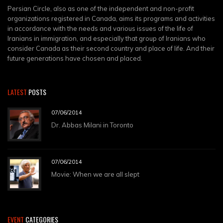
Persian Circle, also as one of the independent and non-profit
organizations registered in Canada, aims its programs and activities
in accordance with the needs and various issues of the life of
Iranians in immigration, and especially that group of Iranians who
consider Canada as their second country and place of life. And their
future generations have chosen and placed.
LATEST
POSTS
07/06/2014
Dr. Abbas Milani in Toronto
07/06/2014
Movie: When we are all slept
EVENT
CATEGORIES